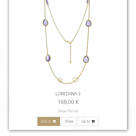
LOREDANA 3
168,00
€
Show Parure
Add to
Show
Go to