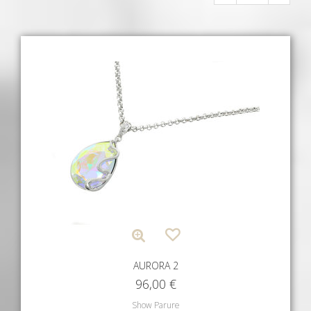
AURORA 2
96,00
€
Show Parure