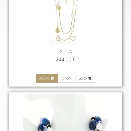
GIULIA
244,00
€
Add to
Show
Go to