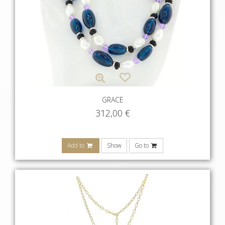
GRACE
312,00
€
Add to
Show
Go to