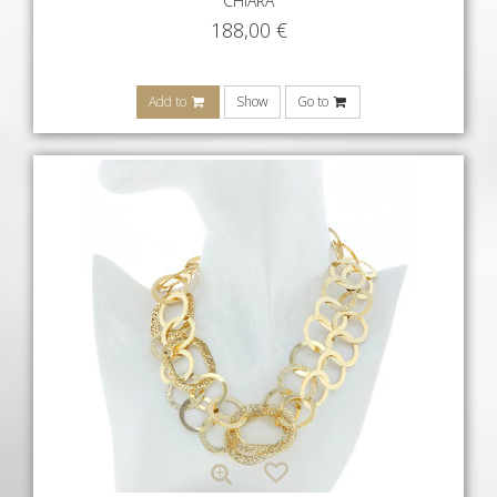
CHIARA
188,00
€
Add to
Show
Go to