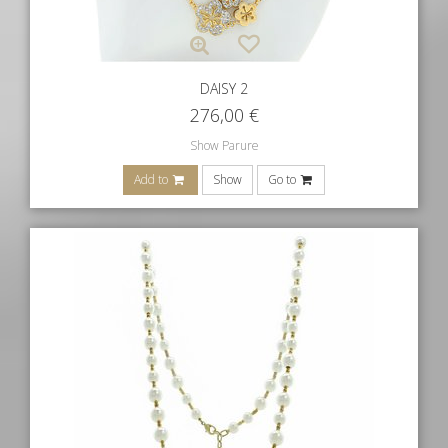
DAISY 2
276,00
€
Show Parure
Add to
Show
Go to