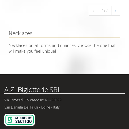
«
1/2
»
Necklaces
Necklaces on all forms and nuances, choose the one that
will make you feel unique!
A.Z. Bigiotterie SRL
Via Ermes di Colloredo n° 45 - 33038
San Daniele Del Friuli - Udine - Italy