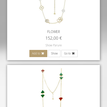
FLOWER
152,00
€
Show Parure
Add to
Show
Go to