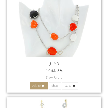
JULY 3
148,00
€
Show Parure
Add to
Show
Go to