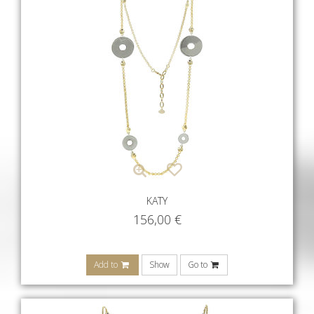
KATY
156,00
€
Add to
Show
Go to