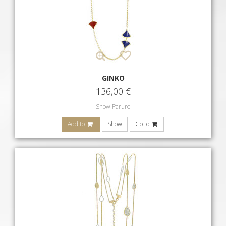
GINKO
136,00
€
Show Parure
Add to
Show
Go to