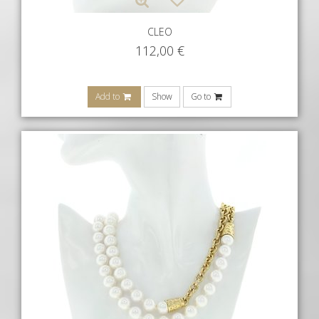
CLEO
112,00
€
Add to
Show
Go to