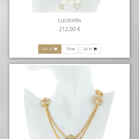
CLEOPATRA
212,00
€
Add to
Show
Go to