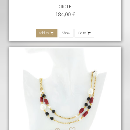
CIRCLE
184,00
€
Add to
Show
Go to