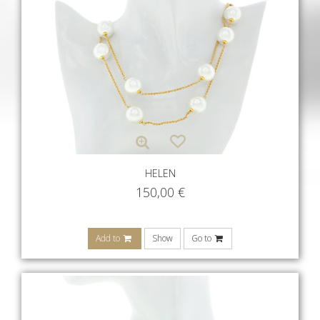
HELEN
150,00
€
Add to
Show
Go to