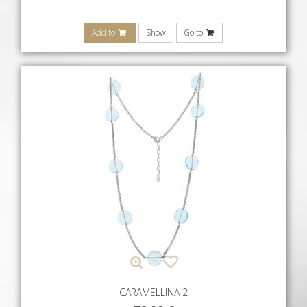
Add to
Show
Go to
CARAMELLINA 2