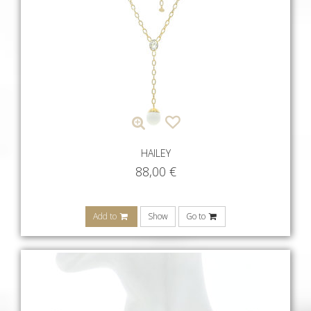
HAILEY
88,00
€
Add to
Show
Go to