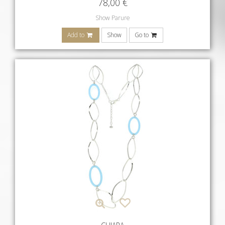
78,00
€
Show Parure
Add to
Show
Go to