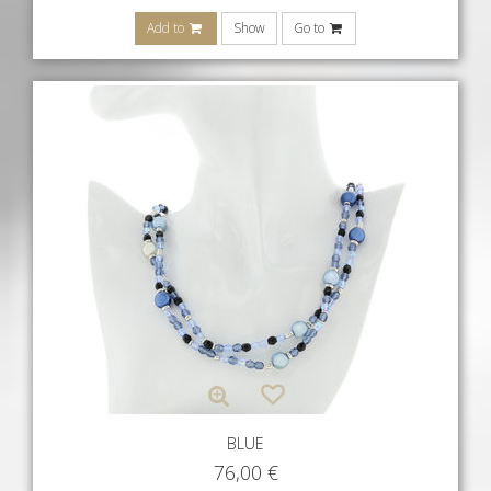
Add to
Show
Go to
BLUE
76,00
€