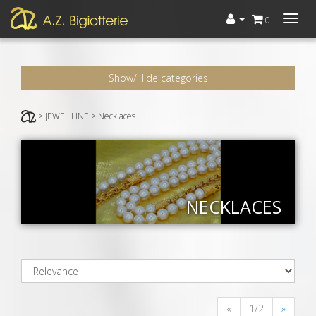
Menù
0
Show/Hide categories
> JEWEL LINE > Necklaces
NECKLACES
«
1/2
»