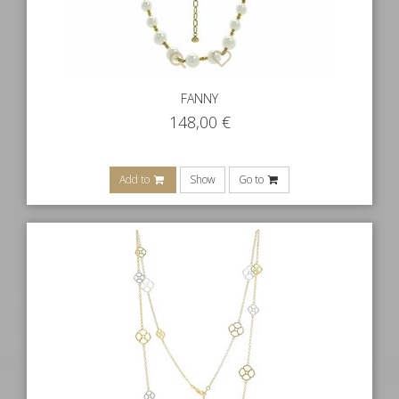
FANNY
148,00
€
Add to
Show
Go to