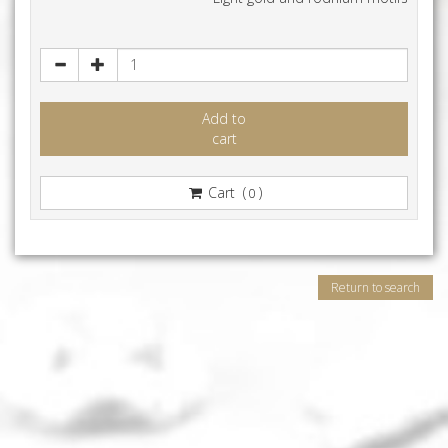
Add to
cart
Cart (
)
0
Return to search