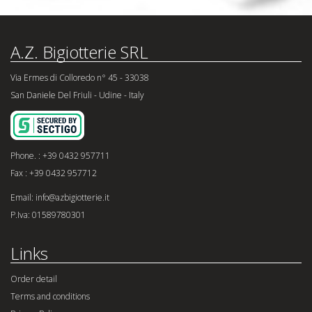
A.Z. Bigiotterie SRL
Via Ermes di Colloredo n° 45 - 33038
San Daniele Del Friuli - Udine - Italy
Phone. : +39 0432 957711
Fax : +39 0432 957712
Email: info@azbigiotterie.it
P.Iva: 01589780301
Links
Order detail
Terms and conditions