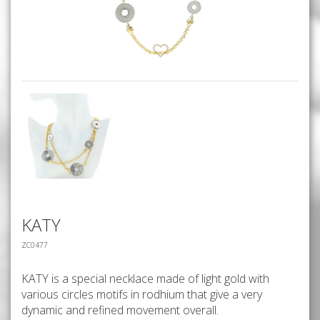
KATY
ZC0477
KATY is a special necklace made of light gold with
various circles motifs in rodhium that give a very
dynamic and refined movement overall.