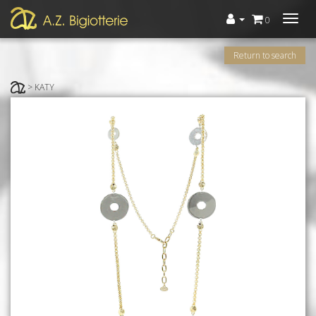
Menù
0
Return to search
> KATY