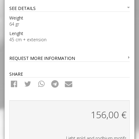
SEE DETAILS
Weight
64 gr
Lenght
45 cm + extension
REQUEST MORE INFORMATION
SHARE
156,00
€
Light gold and rodhium motifs