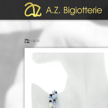
> BLUE