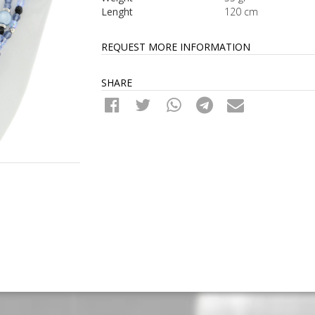
Lenght
120 cm
REQUEST MORE INFORMATION
SHARE