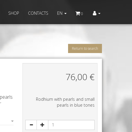
SHOP
CONTACTS
EN
0
Return to search
76,00
€
pearls
Rodhium with pearls and small
r
pearls in blue tones