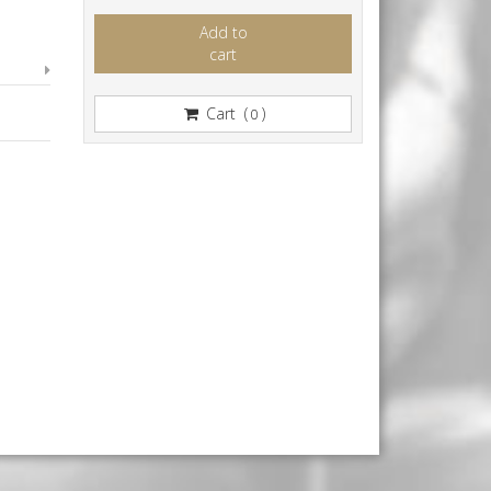
Add to
cart
Cart (
)
0