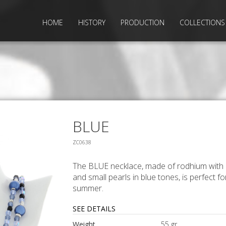
HOME
HISTORY
PRODUCTION
COLLECTIONS
BLUE
ZC0638
The BLUE necklace, made of rodhium with 
and small pearls in blue tones, is perfect fo
summer.
SEE DETAILS
Weight
55 gr