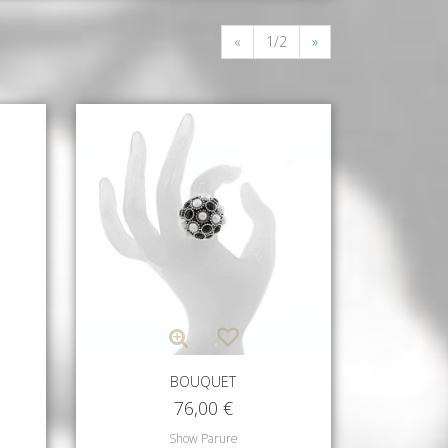
«
1/2
»
BOUQUET
76,00
€
Show Parure