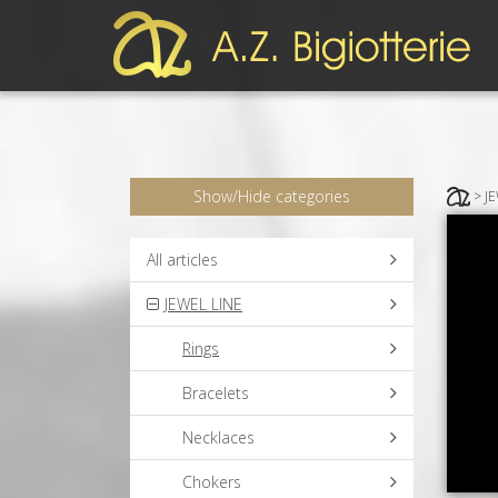
Show/Hide categories
> J
All articles
JEWEL LINE
Rings
Bracelets
Necklaces
Chokers