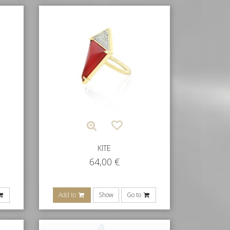
KITE
64,00
€
Add to
Show
Go to