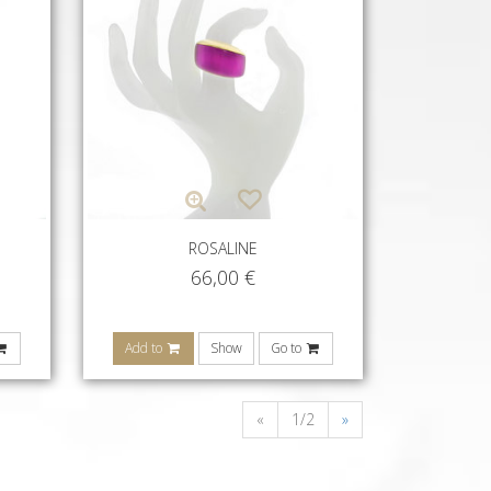
ROSALINE
66,00
€
Add to
Show
Go to
«
1/2
»