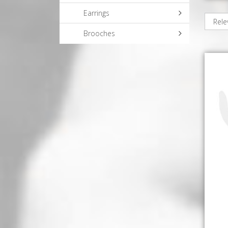
Earrings
Brooches