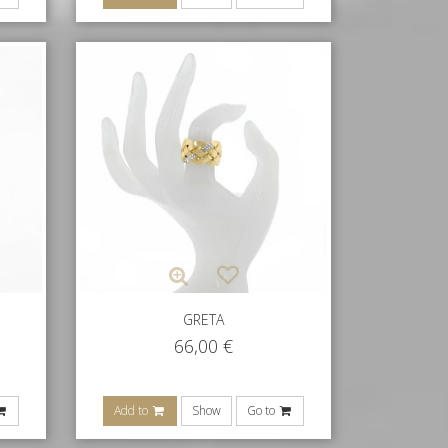
GRETA
66,00
€
Add to
Show
Go to