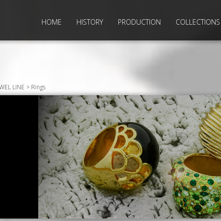
HOME
HISTORY
PRODUCTION
COLLECTIONS
EWEL LINE > Rings