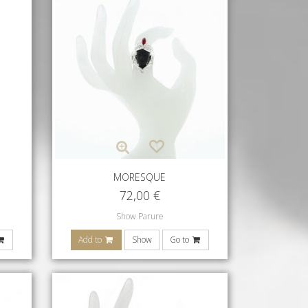
MORESQUE
72,00
€
Show Parure
Add to
Show
Go to