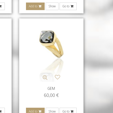
Add to
Show
Go to
GEM
60,00
€
Add to
Show
Go to