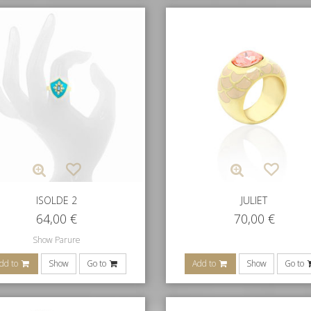
ISOLDE 2
JULIET
64,00
€
70,00
€
Show Parure
dd to
Show
Go to
Add to
Show
Go to