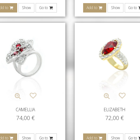
dd to
Show
Go to
Add to
Show
Go to
CAMELLIA
ELIZABETH
74,00
€
72,00
€
dd to
Show
Go to
Add to
Show
Go to