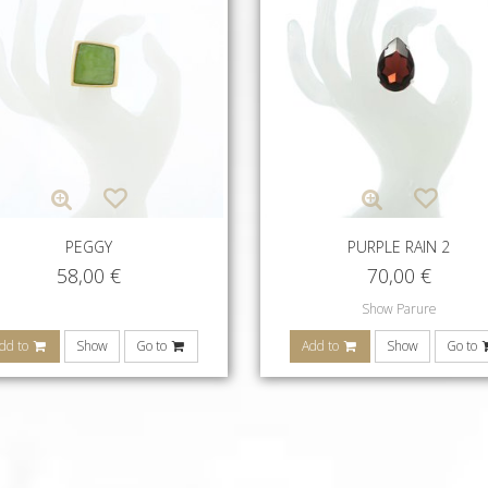
PEGGY
PURPLE RAIN 2
58,00
€
70,00
€
Show Parure
dd to
Show
Go to
Add to
Show
Go to