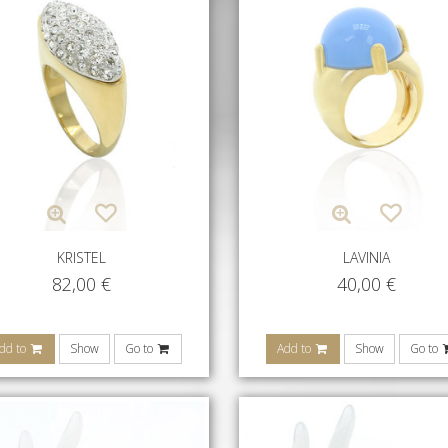
KRISTEL
LAVINIA
82,00
€
40,00
€
dd to
Show
Go to
Add to
Show
Go to