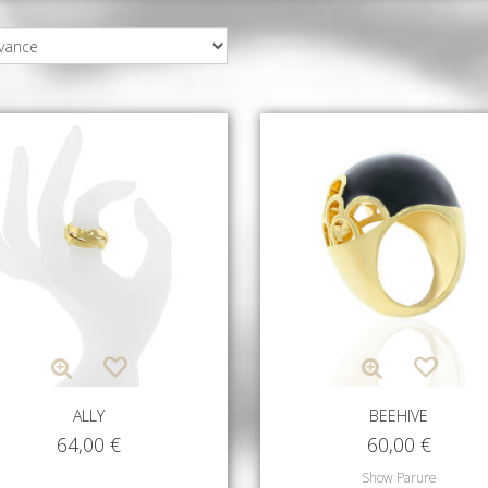
ALLY
BEEHIVE
64,00
€
60,00
€
Show Parure