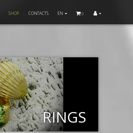
SHOP
CONTACTS
EN
0
RINGS