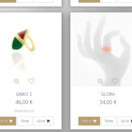
GINKO 2
GLORIA
46,00
€
34,00
€
Show Parure
dd to
Show
Go to
Add to
Show
Go to