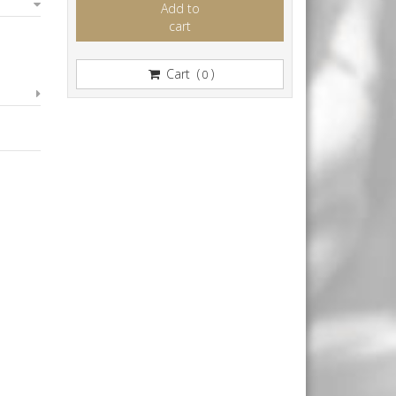
Add to
cart
Cart (
)
0