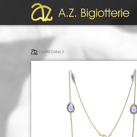
> LOREDANA 3