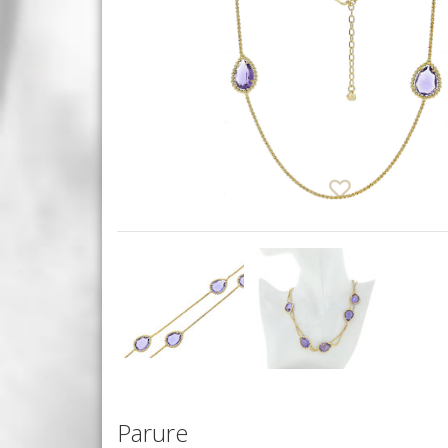
Parure