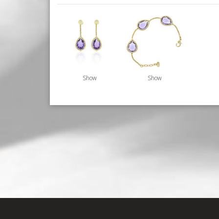
Show
Show