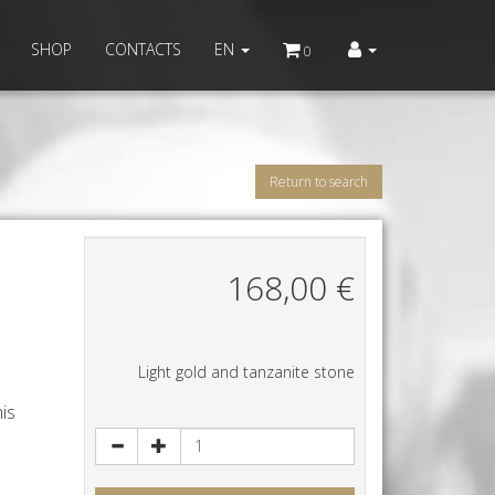
SHOP
CONTACTS
EN
0
Return to search
168,00
€
s
Light gold and tanzanite stone
his