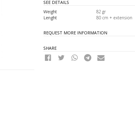
SEE DETAILS
Weight
82 gr
Lenght
80 cm + extension
REQUEST MORE INFORMATION
SHARE