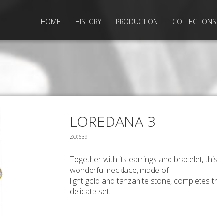
HOME
HISTORY
PRODUCTION
COLLECTIONS
LOREDANA 3
ZC0639
Together with its earrings and bracelet, thi
wonderful necklace, made of
light gold and tanzanite stone, completes t
delicate set.