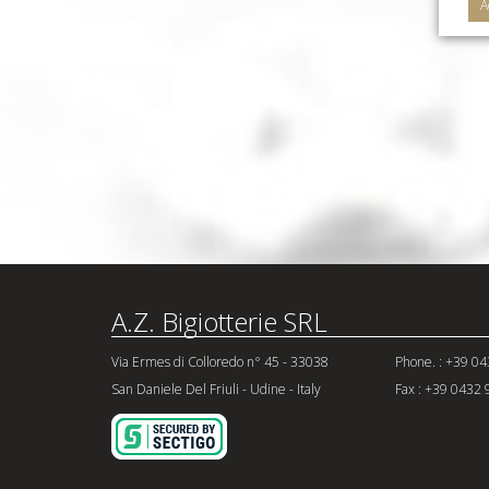
A
A.Z. Bigiotterie SRL
Via Ermes di Colloredo n° 45 - 33038
Phone. : +39 0
San Daniele Del Friuli - Udine - Italy
Fax : +39 0432