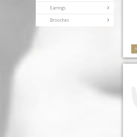
Earrings
Brooches
A