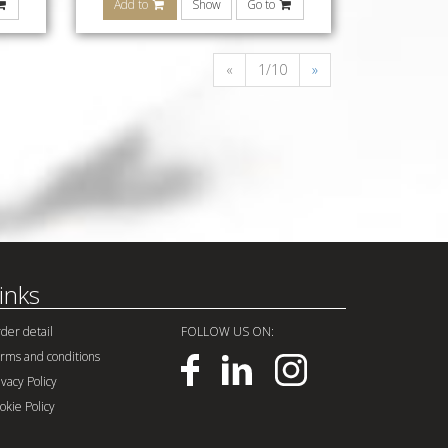
Add to
Show
Go to
«
1/10
»
inks
der detail
FOLLOW US ON:
rms and conditions
ivacy Policy
okie Policy