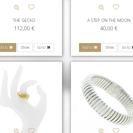
THE GECKO
A STEP ON THE MOON
112,00
€
40,00
€
dd to
Show
Go to
Add to
Show
Go to