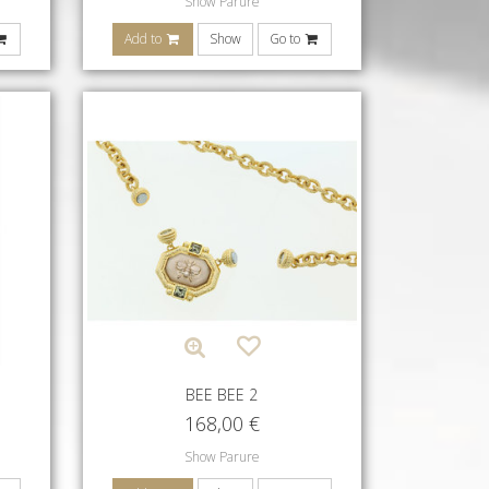
Show Parure
Add to
Show
Go to
BEE BEE 2
168,00
€
Show Parure