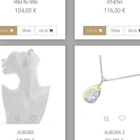
ARM IN ARM
ATHENA
104,00
€
116,00
€
dd to
Show
Go to
Add to
Show
Go to
AURORA
AURORA 2