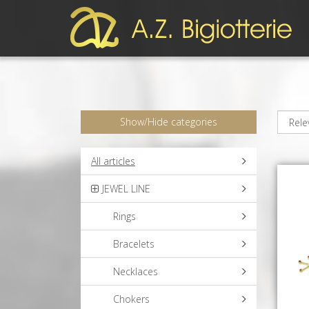
Show/Hide categories
All articles
JEWEL LINE
Rings
Bracelets
Necklaces
Chokers