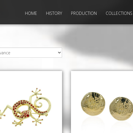
HOME
HISTORY
PRODUCTION
COLLECTIONS