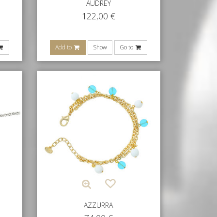
AUDREY
122,00
€
Add to
Show
Go to
AZZURRA