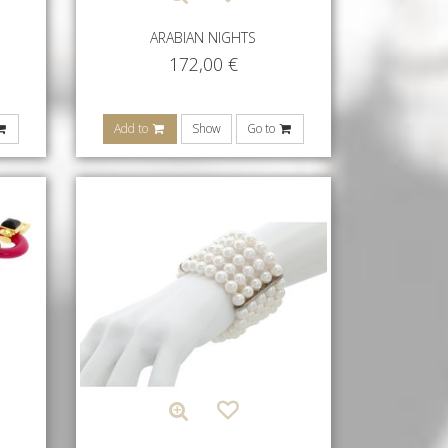
ARABIAN NIGHTS
172,00
€
Add to
Show
Go to