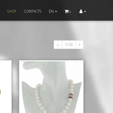
SHOP
CONTACTS
EN
0
«
1/10
»