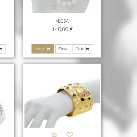
ALISSA
148,00
€
Add to
Show
Go to