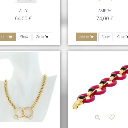
ALLY
AMBRA
64,00
€
74,00
€
dd to
Show
Go to
Add to
Show
Go to