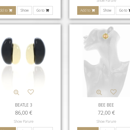
Show Parure
dd to
Show
Go to
Add to
Show
Go to
BEATLE 3
BEE BEE
86,00
€
72,00
€
Show Parure
Show Parure