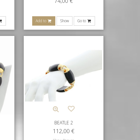
74,00
€
Add to
Show
Go to
BEATLE 2
112,00
€