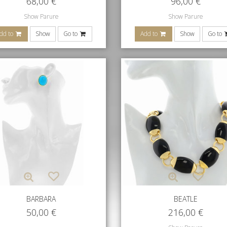
68,00
€
96,00
€
Show Parure
Show Parure
dd to
Show
Go to
Add to
Show
Go to
BARBARA
BEATLE
50,00
€
216,00
€