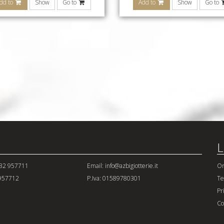
dd to
Show
Go to
Add to
Show
Go to
L
432 957711
Email: info@azbigiotterie.it
Or
 957712
P.Iva: 01589780301
Te
Pr
Co