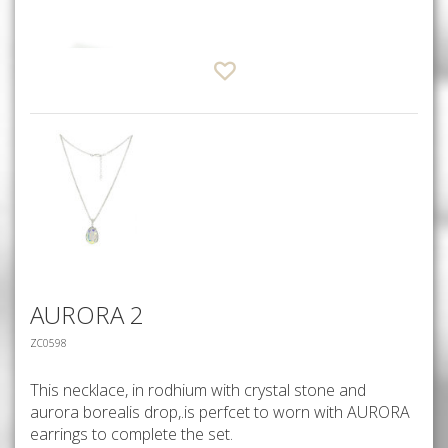
AURORA 2
ZC0598
This necklace, in rodhium with crystal stone and
aurora borealis drop,.is perfcet to worn with AURORA
earrings to complete the set.