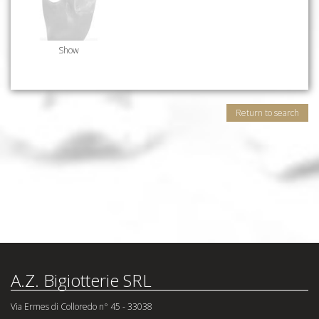
Show
Return to search
A.Z. Bigiotterie SRL
Via Ermes di Colloredo n° 45 - 33038