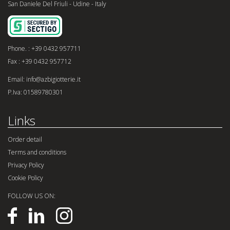
San Daniele Del Friuli - Udine - Italy
Phone. : +39 0432 957711
Fax : +39 0432 957712
Email: info@azbigiotterie.it
P.Iva: 01589780301
Links
Order detail
Terms and conditions
Privacy Policy
Cookie Policy
FOLLOW US ON: