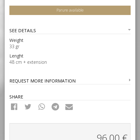
Parure available
SEE DETAILS
Weight
33 gr
Lenght
48 cm + extension
REQUEST MORE INFORMATION
SHARE
96,00
€