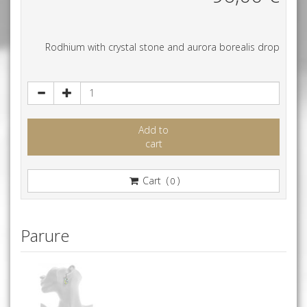
Rodhium with crystal stone and aurora borealis drop
Add to
cart
Cart (
)
0
Parure