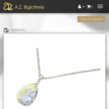
Menù
0
Return to search
> AURORA 2