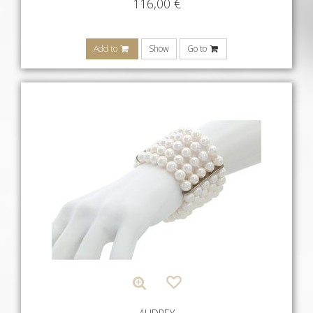
116,00
€
Add to
Show
Go to