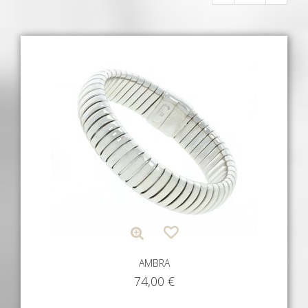
AMBRA
74,00
€