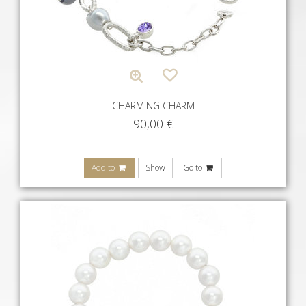
CHARMING CHARM
90,00
€
Add to
Show
Go to