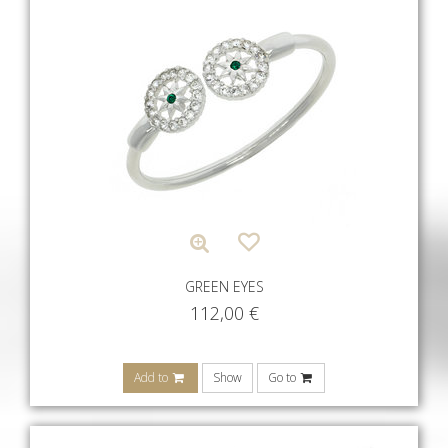
GREEN EYES
112,00
€
Add to
Show
Go to