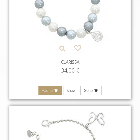
CLARISSA
34,00
€
Add to
Show
Go to