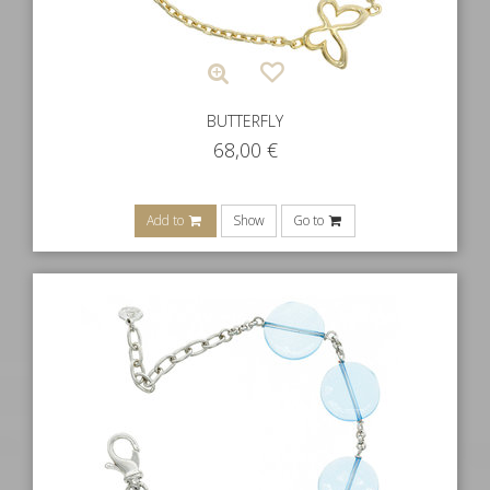
BUTTERFLY
68,00
€
Add to
Show
Go to