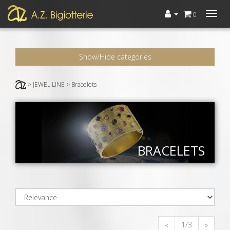
Menù
0
Show/Hide categories
> JEWEL LINE > Bracelets
BRACELETS
«
1/3
»