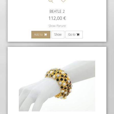
BEATLE 2
112,00
€
Show Parure
Add to
Show
Go to