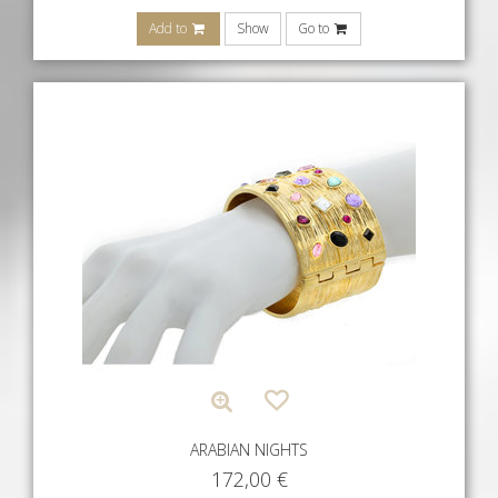
Add to
Show
Go to
ARABIAN NIGHTS
172,00
€