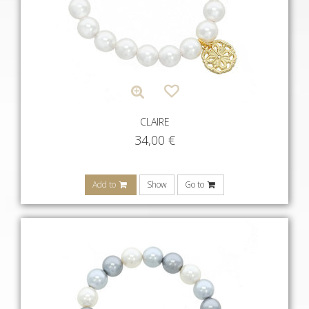
CLAIRE
34,00
€
Add to
Show
Go to