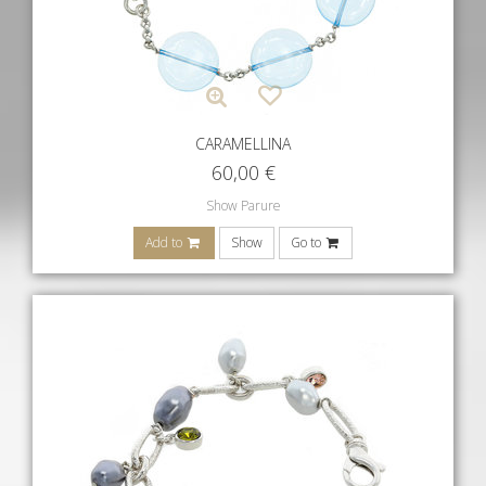
CARAMELLINA
60,00
€
Show Parure
Add to
Show
Go to