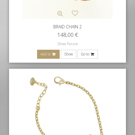
BRAID CHAIN 2
148,00
€
Show Parure
Add to
Show
Go to