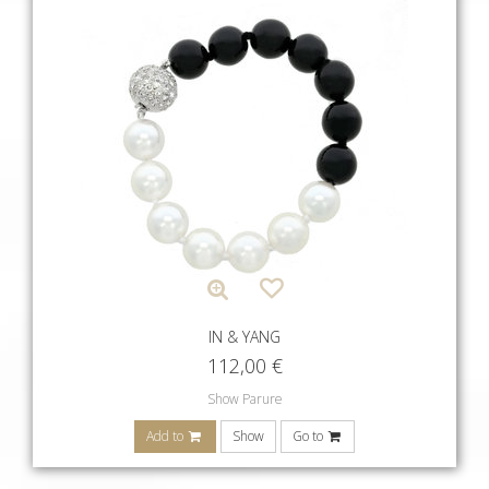
IN & YANG
112,00
€
Show Parure
Add to
Show
Go to