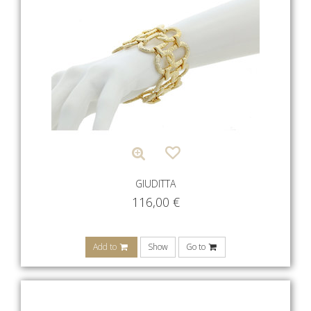
GIUDITTA
116,00
€
Add to
Show
Go to