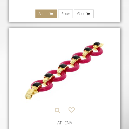
Add to
Show
Go to
ATHENA