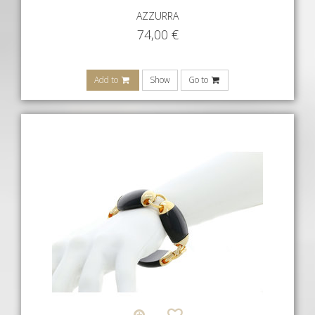
AZZURRA
74,00
€
Add to
Show
Go to