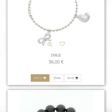
EMILIE
96,00
€
Add to
Show
Go to