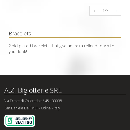
«
1/3
»
Bracelets
Gold plated bracelets that give an extra refined touch to
your look!
A.Z. Bigiotterie SRL
Via Ermes di Colloredo n° 45 - 33038
San Daniele Del Friuli - Udine - Italy