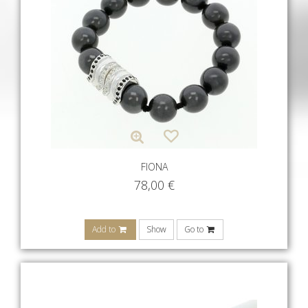
FIONA
78,00
€
Add to
Show
Go to