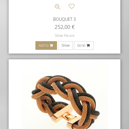
BOUQUET 3
252,00
€
Show Parure
Add to
Show
Go to