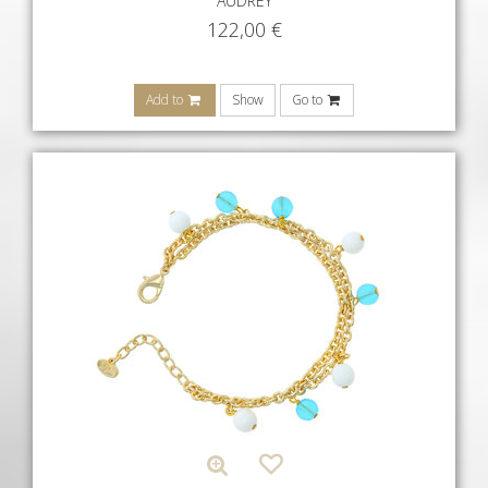
AUDREY
122,00
€
Add to
Show
Go to