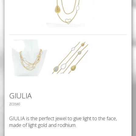
GIULIA
ZC0580
GIULIA is the perfect jewel to give light to the face,
made of light gold and rodhium.