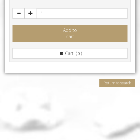
Add to
cart
Cart (
)
0
Return to search