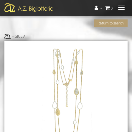
Menù
0
Return to search
> GIULIA