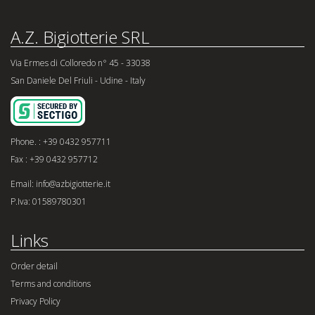
A.Z. Bigiotterie SRL
Via Ermes di Colloredo n° 45 - 33038
San Daniele Del Friuli - Udine - Italy
Phone. : +39 0432 957711
Fax : +39 0432 957712
Email: info@azbigiotterie.it
P.Iva: 01589780301
Links
Order detail
Terms and conditions
Privacy Policy