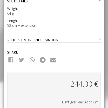
SEE DETAILS
Weight
64 gr
Lenght
82 cm + extension
REQUEST MORE INFORMATION
SHARE
244,00
€
Light gold and rodhium