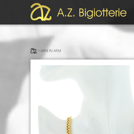
> ARM IN ARM