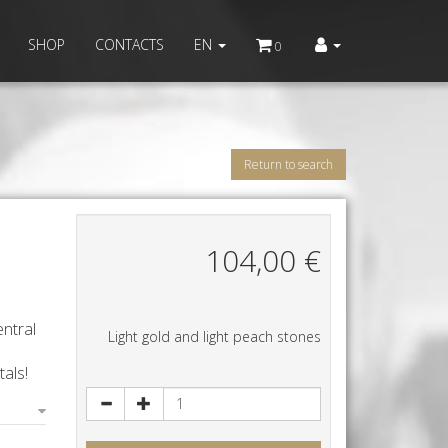
SHOP
CONTACTS
EN
0
Return to search
104,00
€
ntral
Light gold and light peach stones
als!