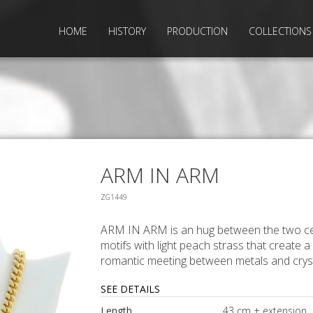
HOME
HISTORY
PRODUCTION
COLLECTIONS
ARM IN ARM
ZG1449
ARM IN ARM is an hug between the two ce
motifs with light peach strass that create a
romantic meeting between metals and cryst
SEE DETAILS
Length
43 cm + extension