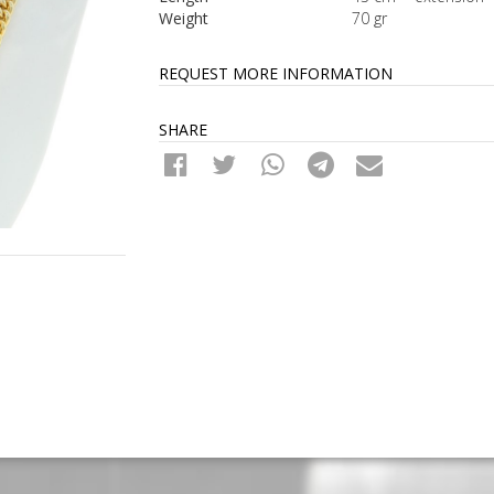
Weight
70 gr
REQUEST MORE INFORMATION
SHARE