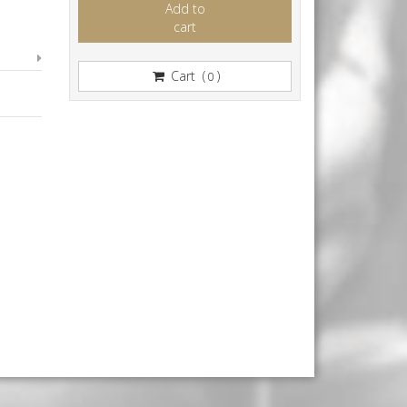
Add to
cart
Cart (
)
0