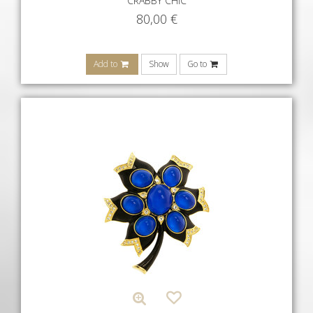
CRABBY CHIC
80,00
€
Add to
Show
Go to