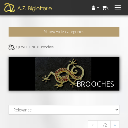
Menù
0
Show/Hide categories
> JEWEL LINE > Brooches
BROOCHES
«
1/2
»