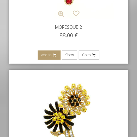
MORESQUE 2
88,00
€
Add to
Show
Go to