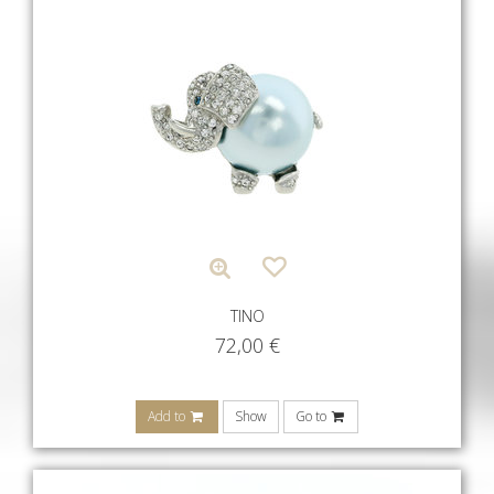
TINO
72,00
€
Add to
Show
Go to