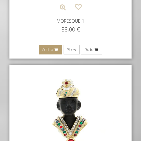
MORESQUE 1
88,00
€
Add to
Show
Go to