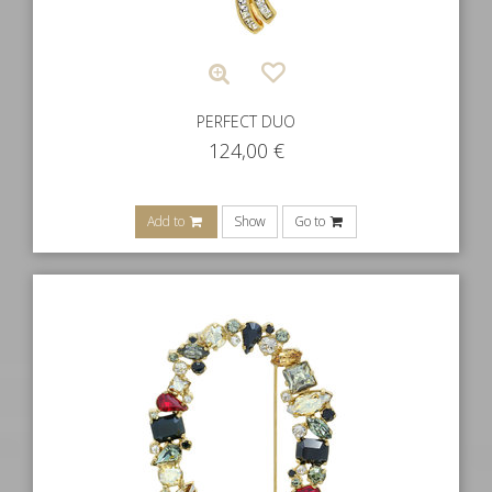
PERFECT DUO
124,00
€
Add to
Show
Go to