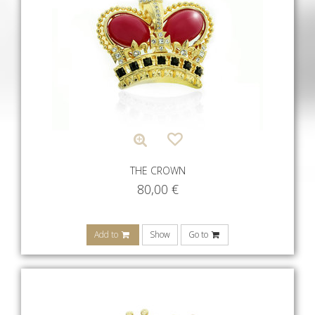
THE CROWN
80,00
€
Add to
Show
Go to