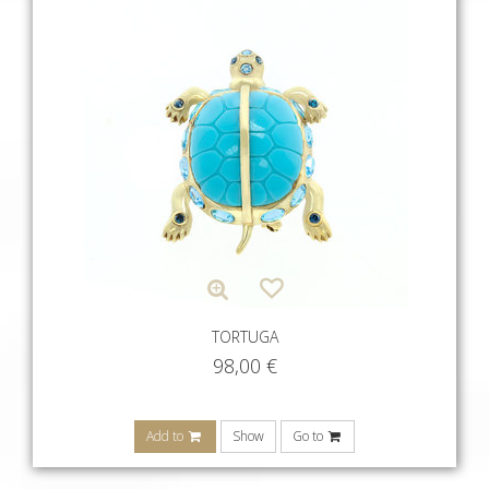
TORTUGA
98,00
€
Add to
Show
Go to