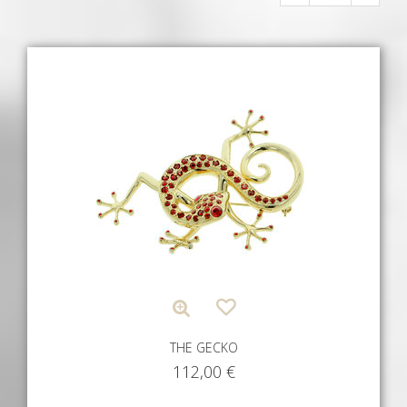
THE GECKO
112,00
€