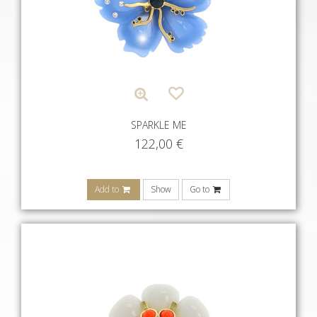
SPARKLE ME
122,00
€
Add to
Show
Go to