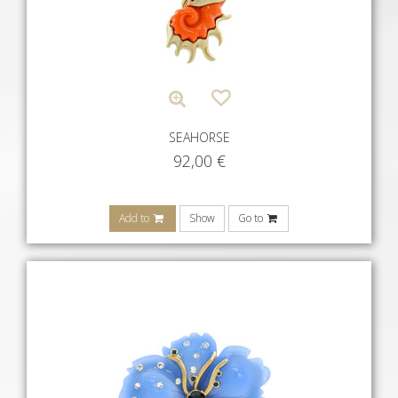
SEAHORSE
92,00
€
Add to
Show
Go to