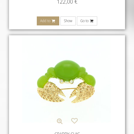
122,00
€
Add to
Show
Go to