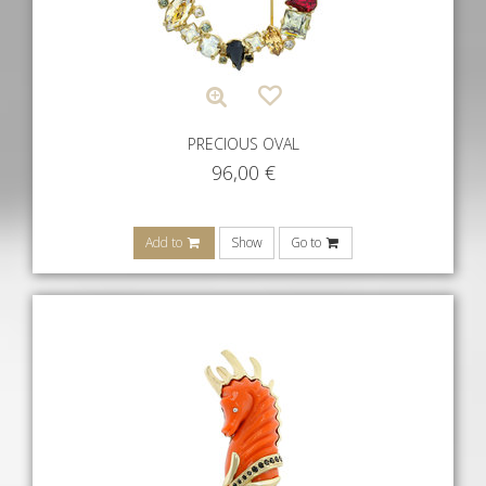
PRECIOUS OVAL
96,00
€
Add to
Show
Go to