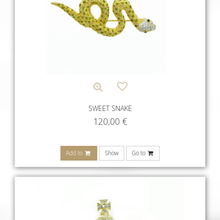
SWEET SNAKE
120,00
€
Add to
Show
Go to