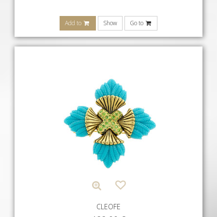
Add to
Show
Go to
CLEOFE