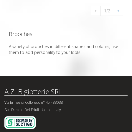
«
1/2
»
Brooches
A variety of brooches in different shapes and colours, use
them to add personality to your look!
A.Z. Bigiotterie SRL
Via Ermes di Colloredo n° 45 - 33038
San Daniele Del Friuli - Udine - Italy