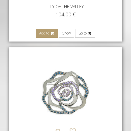
LILY OF THE VALLEY
104,00
€
Add to
Show
Go to