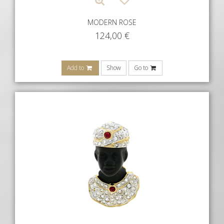
MODERN ROSE
124,00
€
Add to
Show
Go to