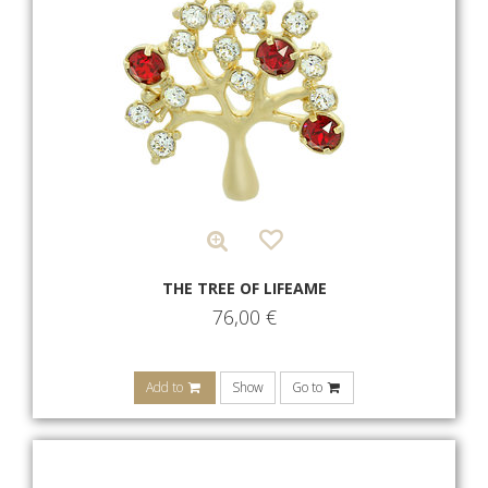
THE TREE OF LIFEAME
76,00
€
Add to
Show
Go to