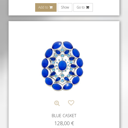
Add to
Show
Go to
BLUE CASKET
128,00
€