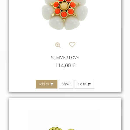
SUMMER LOVE
114,00
€
Add to
Show
Go to