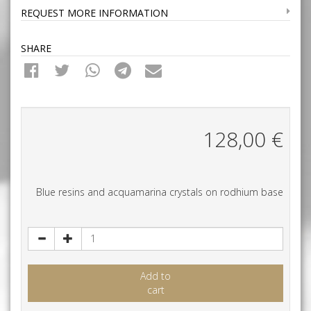
REQUEST MORE INFORMATION
SHARE
128,00
€
Blue resins and acquamarina crystals on rodhium base
Add to
cart