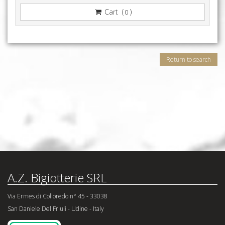
Cart (
)
0
Return to search
A.Z. Bigiotterie SRL
Via Ermes di Colloredo n° 45 - 33038
San Daniele Del Friuli - Udine - Italy