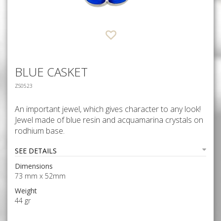
BLUE CASKET
ZS0523
An important jewel, which gives character to any look!
Jewel made of blue resin and acquamarina crystals on
rodhium base.
SEE DETAILS
Dimensions
73 mm x 52mm
Weight
44 gr