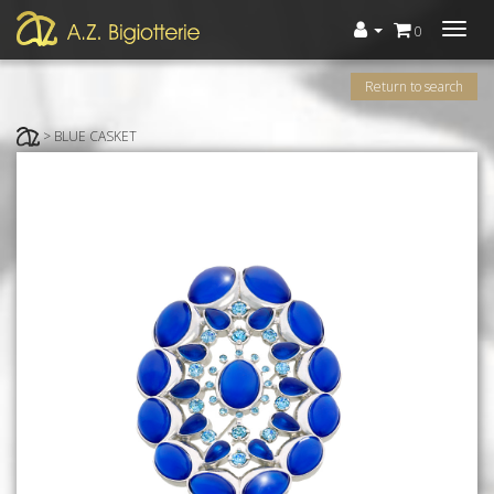
Menù
0
Return to search
> BLUE CASKET