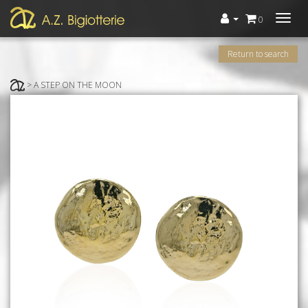
Menù
0
Return to search
> A STEP ON THE MOON