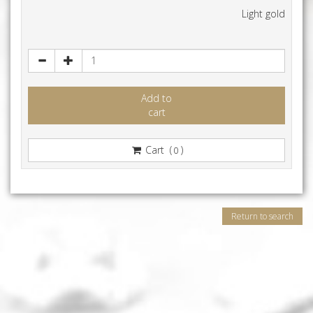
Light gold
Add to
cart
Cart (
)
0
Return to search