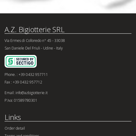
A.Z. Bigiotterie SRL
Via Ermes di Colloredo n° 45 - 33038
San Daniele Del Friuli - Udine - Italy
Phone. : +39 0432 957711
Fax : +39 0432 957712
Email: info@azbigiotterie.it
P.Iva: 01589780301
Links
Order detail
Terms and conditions