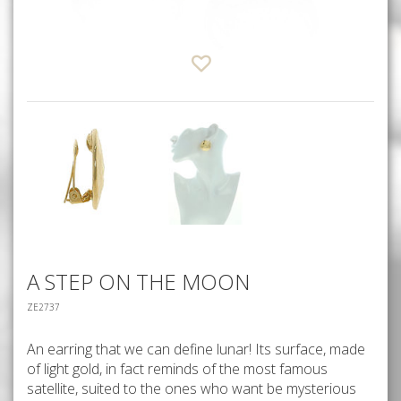
A STEP ON THE MOON
ZE2737
An earring that we can define lunar! Its surface, made
of light gold, in fact reminds of the most famous
satellite, suited to the ones who want be mysterious