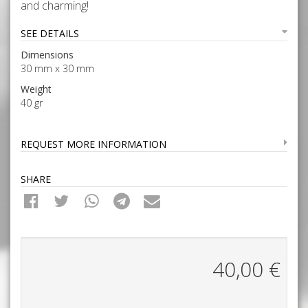
and charming!
SEE DETAILS
Dimensions
30 mm x 30 mm
Weight
40 gr
REQUEST MORE INFORMATION
SHARE
40,00
€