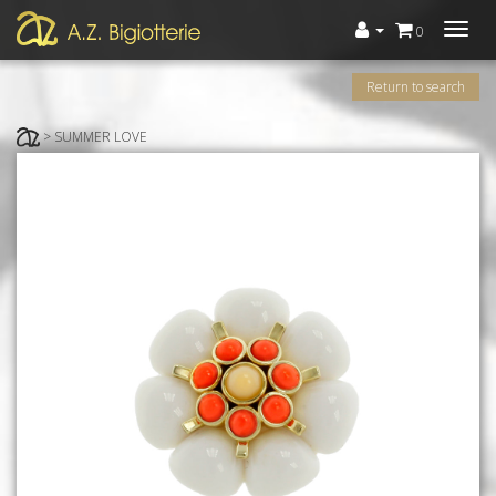
Menù
0
Return to search
> SUMMER LOVE