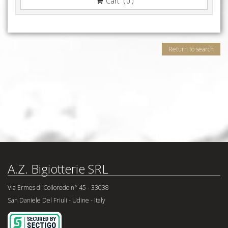
Cart (
)
0
Return to search
A.Z. Bigiotterie SRL
Via Ermes di Colloredo n° 45 - 33038
San Daniele Del Friuli - Udine - Italy