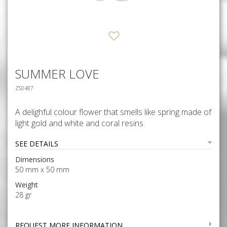
SUMMER LOVE
ZS0487
A delighful colour flower that smells like spring made of
light gold and white and coral resins.
SEE DETAILS
Dimensions
50 mm x 50 mm
Weight
28 gr
REQUEST MORE INFORMATION