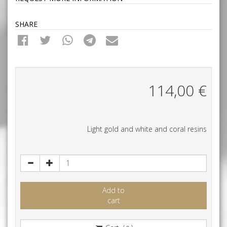
SHARE
114,00
€
Light gold and white and coral resins
Add to
cart